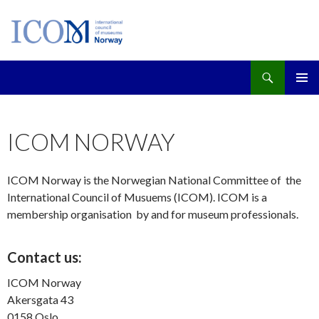
Søk
GÅ
PRIMÆ
TIL
INNHOLD
ICOM NORWAY
ICOM Norway is the Norwegian National Committee of the
International Council of Musuems (ICOM). ICOM is a
membership organisation by and for museum professionals.
Contact us:
ICOM Norway
Akersgata 43
0158 Oslo