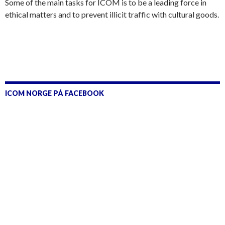
Some of the main tasks for ICOM is to be a leading force in
ethical matters and to prevent illicit traffic with cultural goods.
ICOM NORGE PÅ FACEBOOK