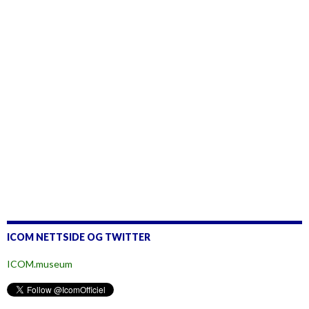
ICOM NETTSIDE OG TWITTER
ICOM.museum