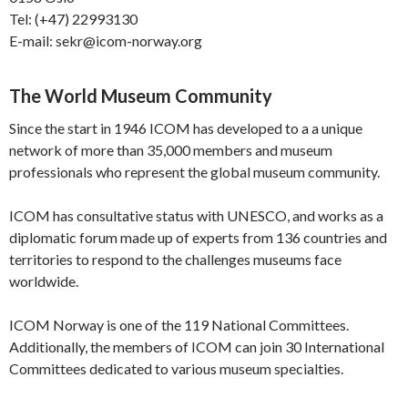
Tel: (+47) 22993130
E-mail: sekr@icom-norway.org
The World Museum Community
Since the start in 1946 ICOM has developed to a a unique
network of more than 35,000 members and museum
professionals who represent the global museum community.
ICOM has consultative status with UNESCO, and works as a
diplomatic forum made up of experts from 136 countries and
territories to respond to the challenges museums face
worldwide.
ICOM Norway is one of the 119 National Committees.
Additionally, the members of ICOM can join 30 International
Committees dedicated to various museum specialties.