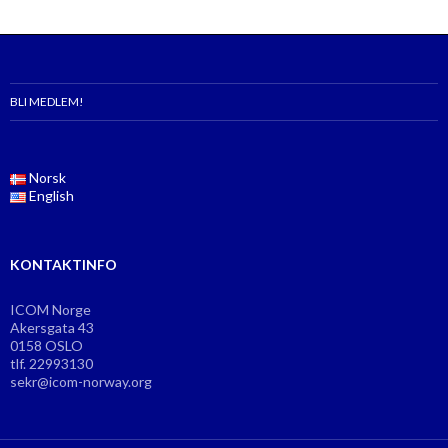
BLI MEDLEM!
Norsk
English
KONTAKTINFO
ICOM Norge
Akersgata 43
0158 OSLO
tlf. 22993130
sekr@icom-norway.org